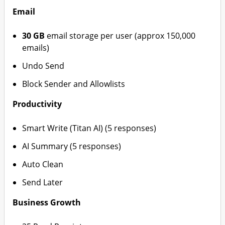
Email
30 GB
email storage per user (approx 150,000
emails)
Undo Send
Block Sender and Allowlists
Productivity
Smart Write (Titan AI) (5 responses)
AI Summary (5 responses)
Auto Clean
Send Later
Business Growth