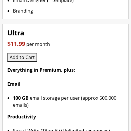
Email Designer (1 template)
Branding
Ultra
$11.99
per month
Add to Cart
Everything in Premium, plus:
Email
100 GB
email storage per user (approx 500,000
emails)
Productivity
Smart Write (Titan AI) (Unlimited responses)