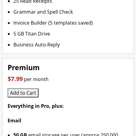
25 Read Receipts
Grammar and Spell Check
Invoice Builder (5 templates saved)
5 GB Titan Drive
Business Auto-Reply
Premium
$7.99
per month
Add to Cart
Everything in Pro, plus:
Email
50 GB
email storage per user (approx 250,000