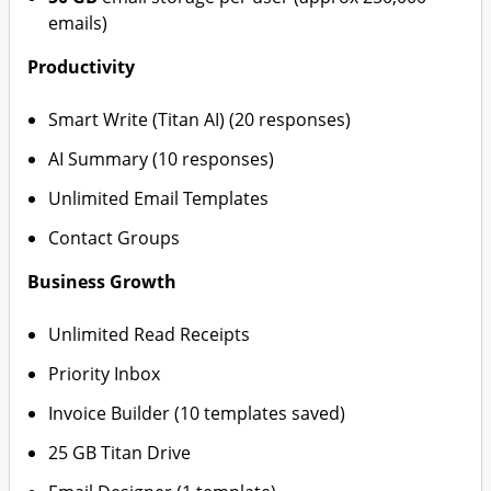
emails)
Productivity
Smart Write (Titan AI) (20 responses)
AI Summary (10 responses)
Unlimited Email Templates
Contact Groups
Business Growth
Unlimited Read Receipts
Priority Inbox
Invoice Builder (10 templates saved)
25 GB Titan Drive