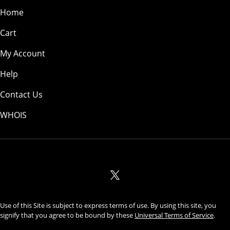
Home
Cart
My Account
Help
Contact Us
WHOIS
USD
Use of this Site is subject to express terms of use. By using this site, you
signify that you agree to be bound by these
Universal Terms of Service
.