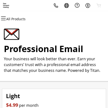
All Products
All Products
All Products
All Products
All Products
All Products
All Products
All Products
Domains
Websites
Hosting
Security
Marketing
Email
Irishguy Design Studio
Domain Registration
Website Builder
cPanel
Website Security
Email Marketing
Professional Email
Website Design
Professional Email
Bulk Registration
WordPress
WordPress
SSL
SEO
Your business will look better than ever. Earn your
Domain Transfer
Web Hosting Plus
Managed SSL Service
customers’ trust with a professional email address
that matches your business name. Powered by Titan.
Bulk Transfer
VPS
Website Backup
Light
$4.99
per month