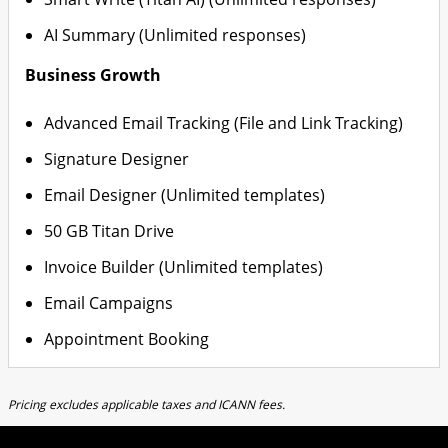
AI Summary (Unlimited responses)
Business Growth
Advanced Email Tracking (File and Link Tracking)
Signature Designer
Email Designer (Unlimited templates)
50 GB Titan Drive
Invoice Builder (Unlimited templates)
Email Campaigns
Appointment Booking
Pricing excludes applicable taxes and ICANN fees.