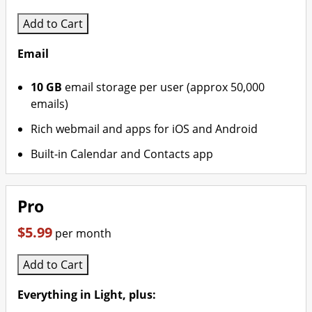
Add to Cart
Email
10 GB
email storage per user (approx 50,000
emails)
Rich webmail and apps for iOS and Android
Built-in Calendar and Contacts app
Pro
$5.99
per month
Add to Cart
Everything in Light, plus: